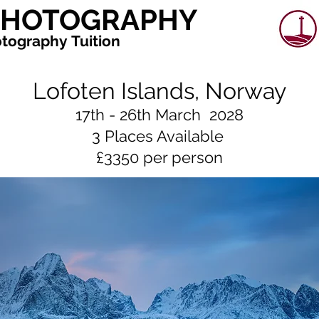
 PHOTOGRAPHY
tography Tuition
Lofoten Islands, Norway
17th - 26th March 2028
3 Places Available
£3350 per person