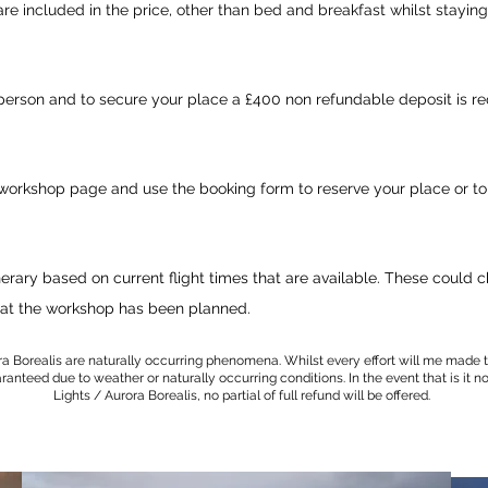
re included in the price, other than bed and breakfast whilst staying
person and to secure your place a £400 non refundable deposit is re
 workshop page and use the booking form to reserve your place or to
nerary
based on
current
flight times that are available. These could
at
the workshop has been planned.
ra Borealis are naturally occurring phenomena. Whilst every effort will me made t
nteed due to weather or naturally occurring conditions. In the event that is it n
Lights / Aurora Borealis, no partial of full refund will be offered.