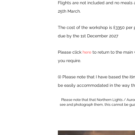
Flights are not included and no meals a
25th March.
The cost of the workshop
is £3350 per 
due by the 1st December 2027
Please click
here
to return to the main
you require.
(i) Please note that I have based the
iti
be easily
accommodated
in the way
th
Please note that that Northern Lights / Auro
see and photograph them, this cannot be guara