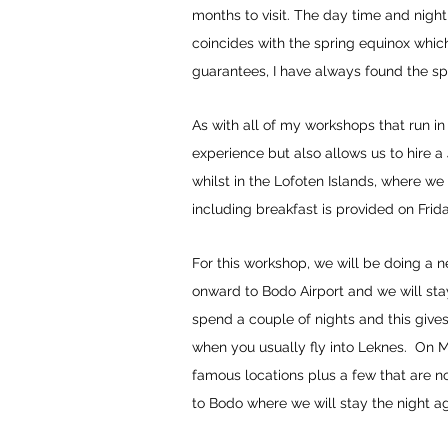
months to visit. The day time and nigh
coincides with the spring equinox which
guarantees, I have always found the sp
As with all of my workshops that run in 
experience but also allows us to hire a
whilst in the Lofoten Islands, where w
including breakfast is provided on Fri
For this workshop, we will be doing a n
onward to Bodo Airport and we will stay
spend a couple of nights and this gives
when you usually fly into Leknes. On 
famous locations plus a few that are n
to Bodo where we will stay the night ag