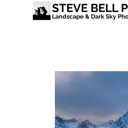
STEVE BELL
Landscape & Dark Sky Pho