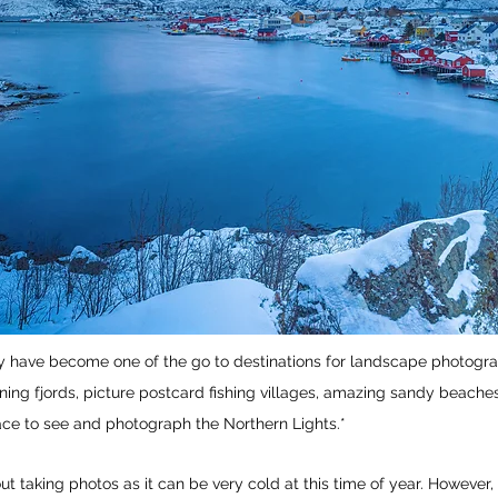
 have become one of the go to destinations for landscape photograp
ning fjords, picture postcard fishing villages, amazing sandy beache
ace to see and photograph the Northern Lights.*
t taking photos as it can be very cold at this time of year. However,