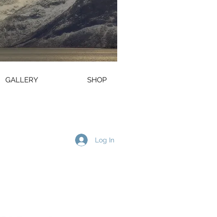
GALLERY
SHOP
Log In