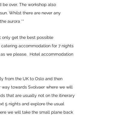
ld be over. The workshop also
 sun. Whilst there are never any
the aurora **
t only get the best possible
elf catering accommodation for 7 nights
 go as we please. Hotel accommodation
 fly from the UK to Oslo and then
our way towards Svolvaer where we will
ds that are usually not on the itinerary
t 5 nights and explore the usual
here we will take the small plane back