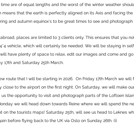
t time are of equal lengths and the worst of the winter weather shou
 means that the earth is perfectly aligned on its Axis and facing the
ring and autumn equinox's to be great times to see and photograph 
abroad, places are limited to 3 clients only. This ensures that you no
 4*4 vehicle, which will certainly be needed. We will be staying in s
e will have plenty of space to relax, edit our images and come and
day 17th and Saturday 25th March.
ew route that I will be starting in 2026. On Friday 17th March we will
 close to the airport on the first night. On Saturday, we will make 
 us the opportunity to visit and photograph parts of the Loftoen Islan
Monday we will head down towards Reine where we will spend the nex
ot on the tourists maps! Saturday 25th, will see us head to Leknes w
ain before flying back to the UK via Oslo on Sunday 26th. (i)