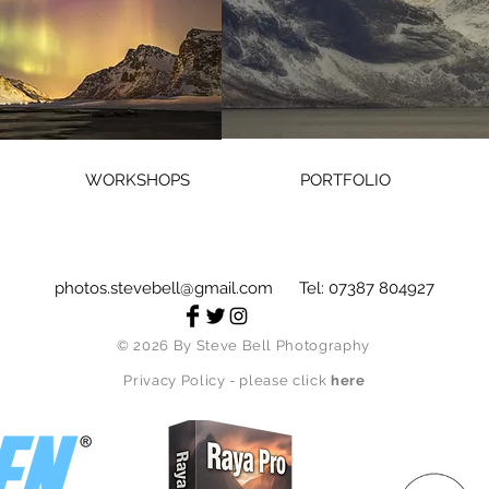
WORKSHOPS
PORTFOLIO
photos.stevebell@gmail.com
Tel: 07387 804927
© 2026
By Steve Bell Photography
Privacy Policy - please click
here