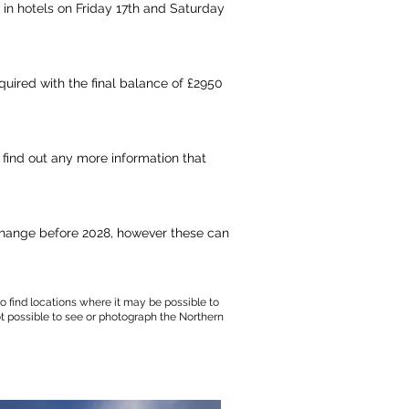
 in hotels on Friday 17th and Saturday
quired with the final balance of £2950
 find out any more information that
 change before 2028,
however
these can
o find locations where it may be possible to
ot possible to see or photograph the Northern