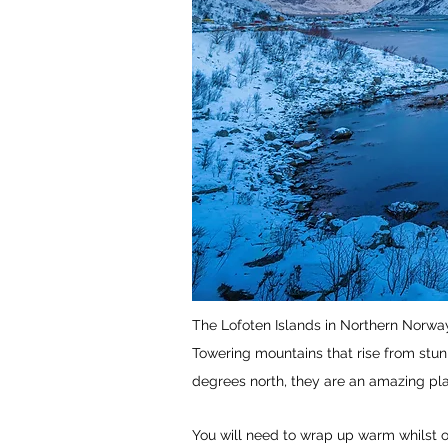
The Lofoten Islands in Northern Norway
Towering mountains that rise from stun
degrees north, they are an amazing pl
You will need to wrap up warm whilst ou