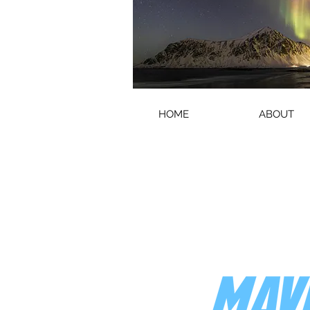
HOME
ABOUT