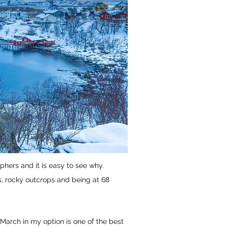
hers and it is easy to see why.
s, rocky outcrops and being at 68
 March in my option is one of the best