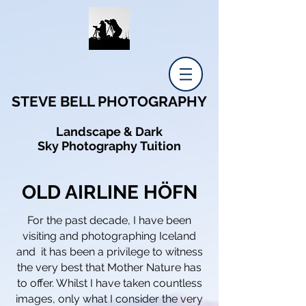
STEVE BELL PHOTOGRAPHY
Landscape & Dark
Sky Photography Tuition
OLD AIRLINE HÖFN
For the past decade, I have been
visiting and photographing Iceland
and it has been a
privilege
to witness
the very best that
Mother Nature
has
to offer.
Whilst
I
have
taken
countless
images, only what
I
consider the very