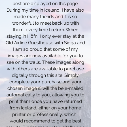
best are displayed on this page.
During my time in Iceland, I have also
made many friends and it is so
wonderful to meet back up with
them,
every time
I
return. When
staying in Höfn, I only ever stay at the
Old Airline Guesthouse with Sigga and
I am so proud that some of my
images are now
available
for you to
see on the walls. These images along
with others are available to purchase
digitally through this site. Simply
complete your
purchase
and your
chosen image s) will the be e-mailed
automatically to you, allowing you to
print them once you have returned
from Iceland, either on your home
printer or professionally, which I
would recommend to get the best