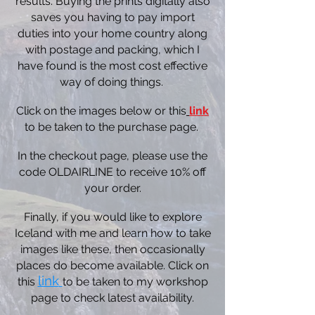
results. Buying the prints digitally also
saves you having to pay import
duties into your home country along
with postage and packing, which I
have found is the most cost effective
way of doing things.
Click on the images below or this
link
to be taken to the purchase page.
In the checkout page, please use the
code OLDAIRLINE to receive 10% off
your order.
Finally, if you would like to explore
Iceland with me and learn how to take
images like these, then occasionally
places do become available. Click on
link
this
to be taken to my workshop
page to check latest availability.